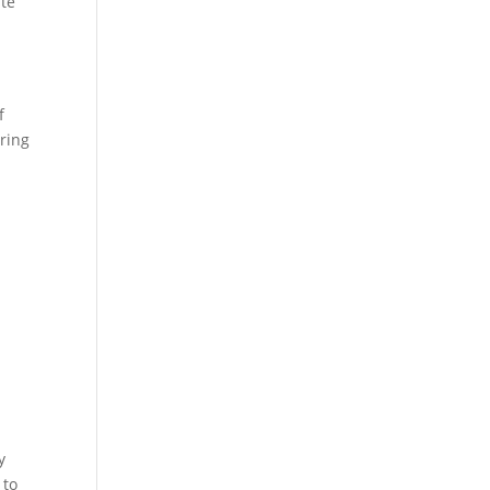
ate
f
ring
r
y
 to