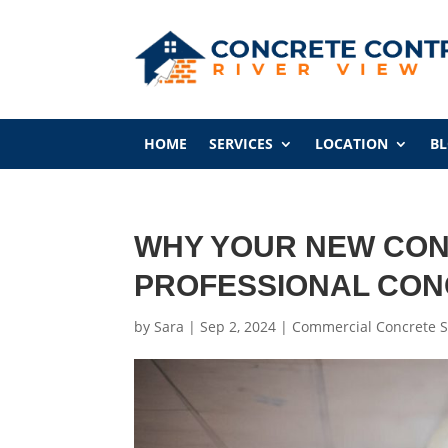
HOME
SERVICES
LOCATION
B
WHY YOUR NEW CON
PROFESSIONAL CO
by
Sara
|
Sep 2, 2024
|
Commercial Concrete S