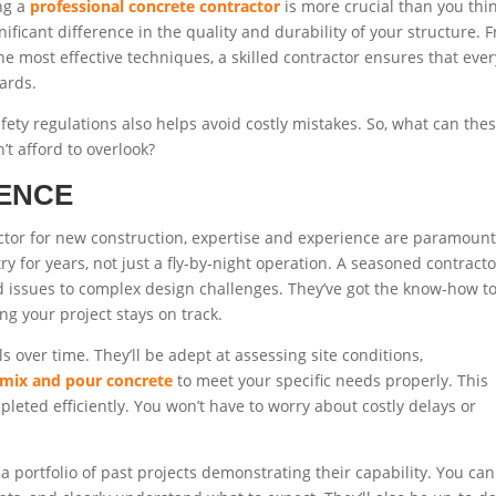
ing a
professional concrete contractor
is more crucial than you thin
ficant difference in the quality and durability of your structure. 
he most effective techniques, a skilled contractor ensures that ever
ards.
fety regulations also helps avoid costly mistakes. So, what can the
’t afford to overlook?
IENCE
tor for new construction, expertise and experience are paramount
for years, not just a fly-by-night operation. A seasoned contracto
d issues to complex design challenges. They’ve got the know-how t
ng your project stays on track.
s over time. They’ll be adept at assessing site conditions,
mix and pour concrete
to meet your specific needs properly. This
pleted efficiently. You won’t have to worry about costly delays or
a portfolio of past projects demonstrating their capability. You can