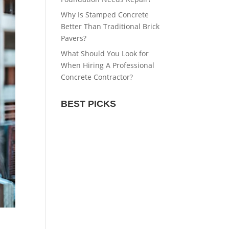
Why Is Stamped Concrete
Better Than Traditional Brick
Pavers?
What Should You Look for
When Hiring A Professional
Concrete Contractor?
BEST PICKS