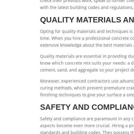
check their previous work, speak to former clie
with the latest building codes and regulations,
QUALITY MATERIALS A
Opting for quality materials and techniques is 
time. When you hire a professional concrete c
extensive knowledge about the best materials 
Quality materials are essential in providing dur
know which concrete mix suits your needs: a dr
cement, sand, and aggregate so your project d
Moreover, experienced contractors use advanced
curing methods, which prevent premature crack
finishing techniques to give your surface a s
SAFETY AND COMPLIA
Safety and compliance are paramount in any co
aspects become even more crucial. Hiring a pro
standards and building codes. They possess th