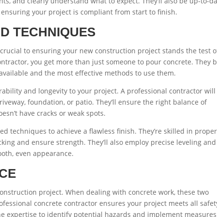
nts, and clearly understand what to expect. They’ll also be up-to-d
 ensuring your project is compliant from start to finish.
ND TECHNIQUES
crucial to ensuring your new construction project stands the test o
ontractor, you get more than just someone to pour concrete. They b
available and the most effective methods to use them.
ability and longevity to your project. A professional contractor will
iveway, foundation, or patio. They’ll ensure the right balance of
oesn’t have cracks or weak spots.
 techniques to achieve a flawless finish. They’re skilled in prope
ing and ensure strength. They’ll also employ precise leveling and
mooth, even appearance.
NCE
nstruction project. When dealing with concrete work, these two
fessional concrete contractor ensures your project meets all safet
e expertise to identify potential hazards and implement measures