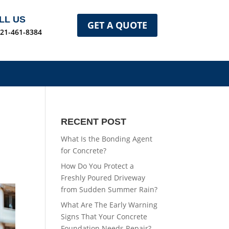
LL US
GET A QUOTE
321-461-8384
RECENT POST
What Is the Bonding Agent
for Concrete?
How Do You Protect a
Freshly Poured Driveway
from Sudden Summer Rain?
What Are The Early Warning
Signs That Your Concrete
Foundation Needs Repair?