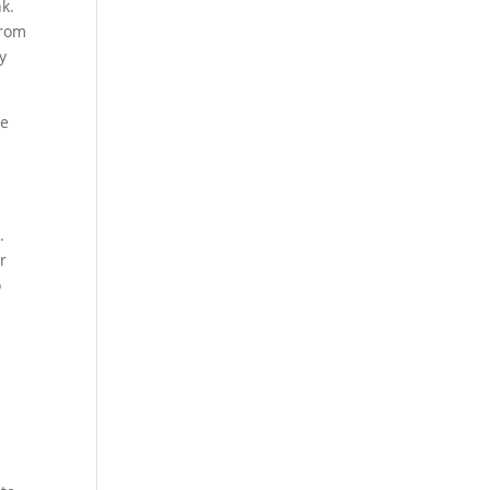
k.
From
y
se
.
r
o