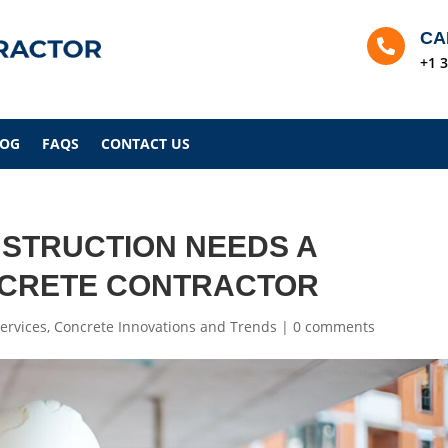
CA

+1 
LOG
FAQS
CONTACT US
STRUCTION NEEDS A
NCRETE CONTRACTOR
ervices
,
Concrete Innovations and Trends
|
0 comments