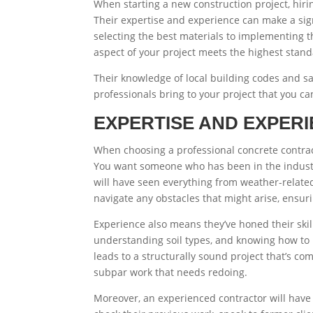
When starting a new construction project, hir
Their expertise and experience can make a signi
selecting the best materials to implementing t
aspect of your project meets the highest stand
Their knowledge of local building codes and sa
professionals bring to your project that you can
EXPERTISE AND EXPER
When choosing a professional concrete contrac
You want someone who has been in the industry 
will have seen everything from weather-relate
navigate any obstacles that might arise, ensuri
Experience also means they’ve honed their skill
understanding soil types, and knowing how to
leads to a structurally sound project that’s com
subpar work that needs redoing.
Moreover, an experienced contractor will have 