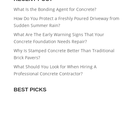
What Is the Bonding Agent for Concrete?
How Do You Protect a Freshly Poured Driveway from
Sudden Summer Rain?
What Are The Early Warning Signs That Your
Concrete Foundation Needs Repair?
Why Is Stamped Concrete Better Than Traditional
Brick Pavers?
What Should You Look for When Hiring A
Professional Concrete Contractor?
BEST PICKS