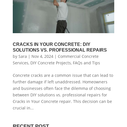
CRACKS IN YOUR CONCRETE: DIY
SOLUTIONS VS. PROFESSIONAL REPAIRS
by
Sara
|
Nov 4, 2024
|
Commercial Concrete
Services
,
DIY Concrete Projects
,
FAQs and Tips
Concrete cracks are a common issue that can lead to
further damage if left unaddressed. Homeowners
and businesses often face the dilemma of choosing
between DIY solutions vs. professional repairs for
Cracks in Your Concrete repair. This decision can be
crucial in...
RECENT POST