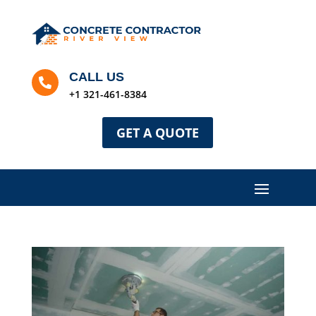
CALL US

+1 321-461-8384
GET A QUOTE