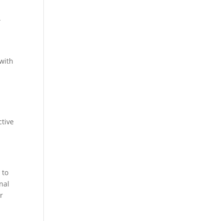
.
 with
ctive
 to
onal
r