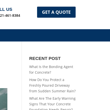
LL US
GET A QUOTE
321-461-8384
RECENT POST
What Is the Bonding Agent
for Concrete?
How Do You Protect a
Freshly Poured Driveway
from Sudden Summer Rain?
What Are The Early Warning
Signs That Your Concrete
Foundation Needs Repair?