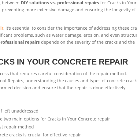
ng between
DIY solutions vs. professional repairs
for Cracks in Your
 in preventing more extensive damage and ensuring the longevity of
ir
, it’s essential to consider the importance of addressing these cr
ificant problems, such as water damage, erosion, and even structu
professional repairs
depends on the severity of the cracks and the
CKS IN YOUR CONCRETE REPAIR
rocess that requires careful consideration of the repair method.
onal Repairs, understanding the causes and types of concrete crack
formed decision and ensure that the repair is done effectively.
if left unaddressed
e two main options for Cracks in Your Concrete repair
est repair method
e cracks is crucial for effective repair