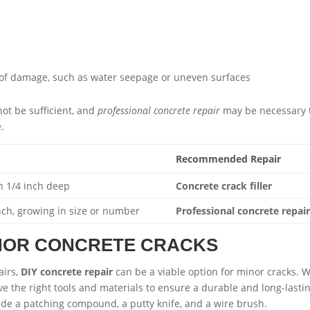
 of damage, such as water seepage or uneven surfaces
ot be sufficient, and
professional concrete repair
may be necessary 
.
Recommended Repair
n 1/4 inch deep
Concrete crack filler
nch, growing in size or number
Professional concrete repai
INOR CONCRETE CRACKS
airs,
DIY concrete repair
can be a viable option for minor cracks. 
have the right tools and materials to ensure a durable and long-lasti
ude a patching compound, a putty knife, and a wire brush.