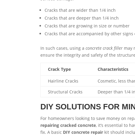
Cracks that are wider than 1/4 inch
Cracks that are deeper than 1/4 inch
Cracks that are growing in size or number
Cracks that are accompanied by other signs
In such cases, using a
concrete crack filler
may n
ensure the integrity and safety of the structure
Crack Type
Characteristics
Hairline Cracks
Cosmetic, less tha
Structural Cracks
Deeper than 1/4 i
DIY SOLUTIONS FOR M
For homeowners looking to save money on rep
repairing cracked concrete
, it’s essential to 
fix. A basic
DIY concrete repair
kit should incl