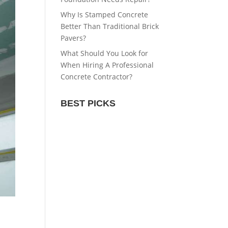
Why Is Stamped Concrete
Better Than Traditional Brick
Pavers?
What Should You Look for
When Hiring A Professional
Concrete Contractor?
BEST PICKS