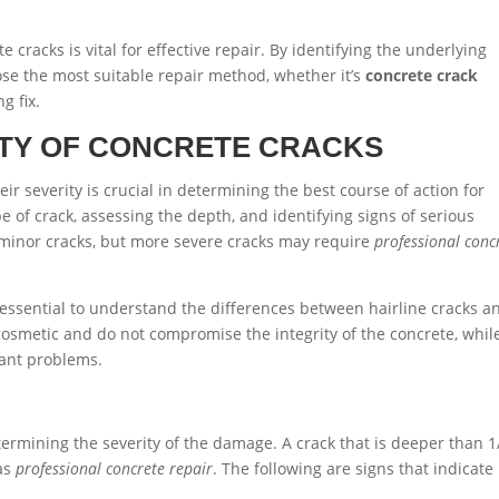
cracks is vital for effective repair. By identifying the underlying
se the most suitable repair method, whether it’s
concrete crack
g fix.
ITY OF CONCRETE CRACKS
ir severity is crucial in determining the best course of action for
pe of crack, assessing the depth, and identifying signs of serious
minor cracks, but more severe cracks may require
professional conc
’s essential to understand the differences between hairline cracks a
y cosmetic and do not compromise the integrity of the concrete, whil
cant problems.
determining the severity of the damage. A crack that is deeper than 1
 as
professional concrete repair
. The following are signs that indicate