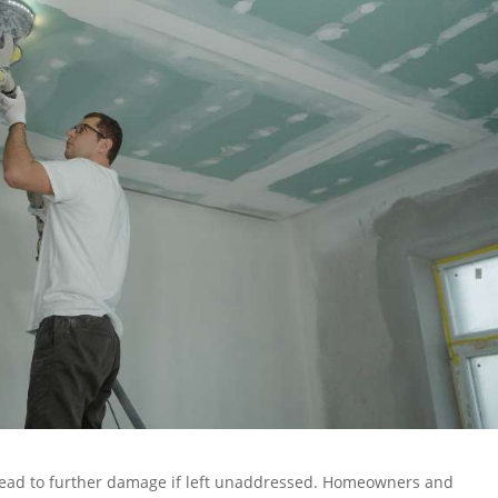
lead to further damage if left unaddressed. Homeowners and