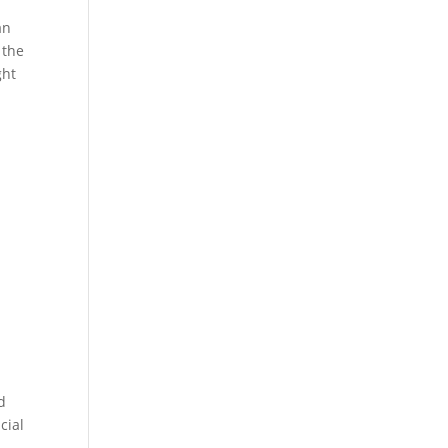
an
 the
ght
d
cial