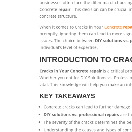
businesses often face the dilemma of choosi
Concrete
repair
. This decision can be crucial
concrete structure.
When it comes to Cracks in Your
Concrete
repa
promptly. Ignoring them can lead to more sign
issues. The choice between
DIY solutions vs. 
individual’s level of expertise.
INTRODUCTION TO CRA
Cracks in Your Concrete repair
is a critical p
Whether you opt for DIY Solutions vs. Professi
vital. This knowledge will help you make an in
KEY TAKEAWAYS
Concrete cracks can lead to further damage 
DIY solutions vs. professional repairs
are th
The severity of the cracks determines the b
Understanding the causes and types of concret