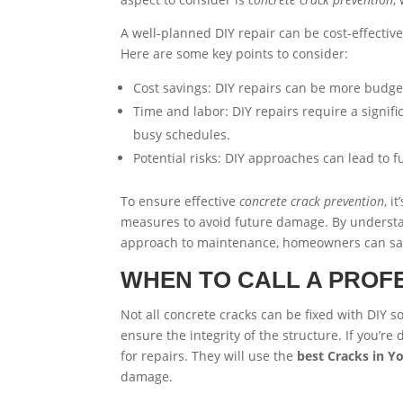
A well-planned DIY repair can be cost-effective,
Here are some key points to consider:
Cost savings: DIY repairs can be more budget
Time and labor: DIY repairs require a signif
busy schedules.
Potential risks: DIY approaches can lead to f
To ensure effective
concrete crack prevention
, i
measures to avoid future damage. By understan
approach to maintenance, homeowners can save
WHEN TO CALL A PROF
Not all concrete cracks can be fixed with DIY so
ensure the integrity of the structure. If you’re 
for repairs. They will use the
best Cracks in Y
damage.