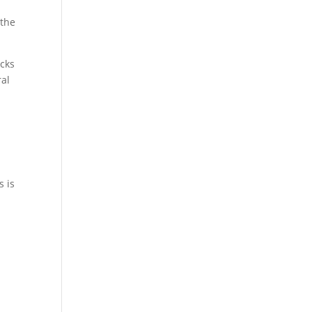
 the
acks
ral
s is