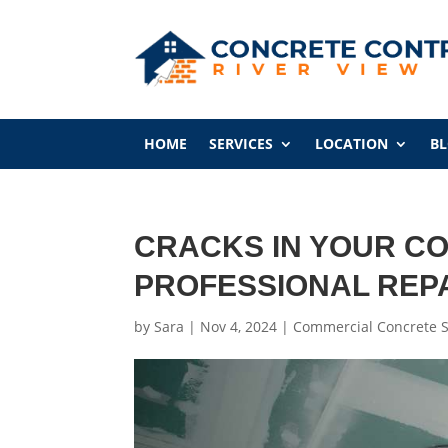
HOME
SERVICES
LOCATION
B
CRACKS IN YOUR CO
PROFESSIONAL REP
by
Sara
|
Nov 4, 2024
|
Commercial Concrete S