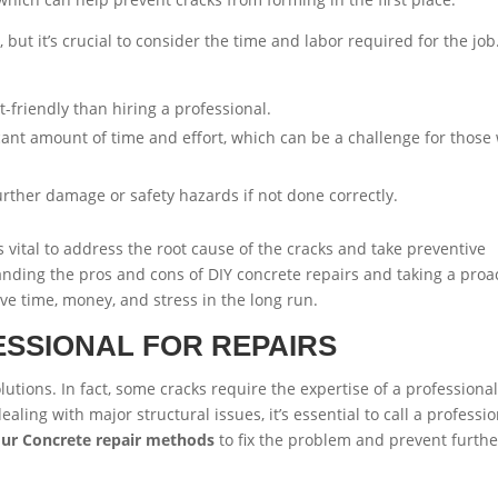
 but it’s crucial to consider the time and labor required for the job
-friendly than hiring a professional.
icant amount of time and effort, which can be a challenge for those
urther damage or safety hazards if not done correctly.
t’s vital to address the root cause of the cracks and take preventive
ding the pros and cons of DIY concrete repairs and taking a proa
 time, money, and stress in the long run.
ESSIONAL FOR REPAIRS
lutions. In fact, some cracks require the expertise of a professional
dealing with major structural issues, it’s essential to call a professi
our Concrete repair methods
to fix the problem and prevent furthe