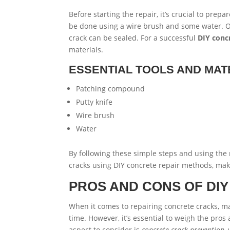
Before starting the repair, it’s crucial to prep
be done using a wire brush and some water. O
crack can be sealed. For a successful
DIY conc
materials.
ESSENTIAL TOOLS AND MAT
Patching compound
Putty knife
Wire brush
Water
By following these simple steps and using the 
cracks using DIY concrete repair methods, ma
PROS AND CONS OF DI
When it comes to repairing concrete cracks, 
time. However, it’s essential to weigh the pros
aspect to consider is
concrete crack prevention
,