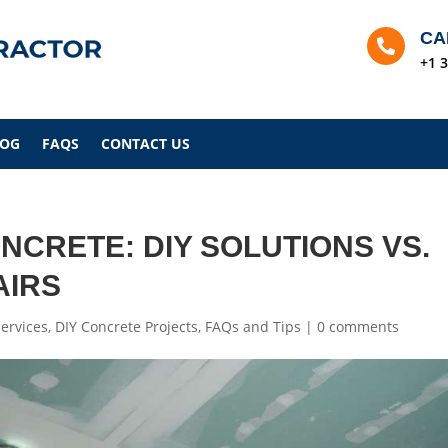
CA

+1 
LOG
FAQS
CONTACT US
NCRETE: DIY SOLUTIONS VS.
AIRS
ervices
,
DIY Concrete Projects
,
FAQs and Tips
|
0 comments