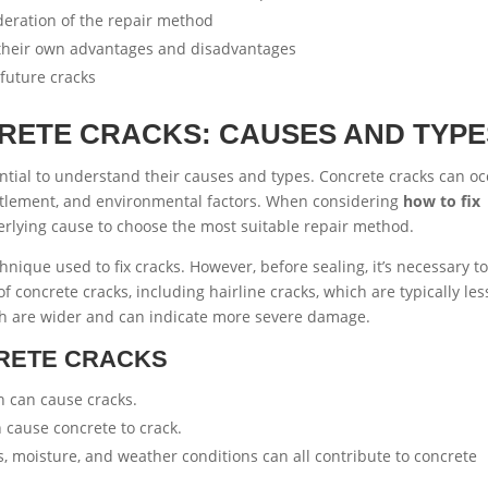
deration of the repair method
e their own advantages and disadvantages
future cracks
RETE CRACKS: CAUSES AND TYPE
sential to understand their causes and types. Concrete cracks can o
settlement, and environmental factors. When considering
how to fix
underlying cause to choose the most suitable repair method.
nique used to fix cracks. However, before sealing, it’s necessary t
f concrete cracks, including hairline cracks, which are typically les
ich are wider and can indicate more severe damage.
RETE CRACKS
h can cause cracks.
 cause concrete to crack.
 moisture, and weather conditions can all contribute to concrete