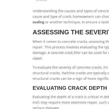
Understanding the causes and types of concrete 
cause and type of crack, homeowners can choo
sealing
or another technique, to ensure a lastin
ASSESSING THE SEVER
When it comes to concrete cracks, assessing the
repair. This process involves evaluating the ty
damage. A
concrete crack filler
can be used for 
repair
.
To evaluate the severity of concrete cracks, it
structural cracks. Hairline cracks are typicall
structural cracks can be a sign of more signifi
EVALUATING CRACK DEPTH
Evaluating the depth of a crack is critical in 
inch may require more extensive repair, such
serious damage: