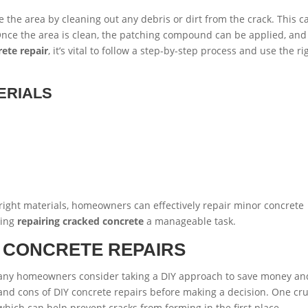
are the area by cleaning out any debris or dirt from the crack. This c
nce the area is clean, the patching compound can be applied, and
rete repair
, it’s vital to follow a step-by-step process and use the ri
ERIALS
right materials, homeowners can effectively repair minor concrete
king
repairing cracked concrete
a manageable task.
Y CONCRETE REPAIRS
many homeowners consider taking a DIY approach to save money an
 and cons of DIY concrete repairs before making a decision. One cru
 which can help prevent cracks from forming in the first place.