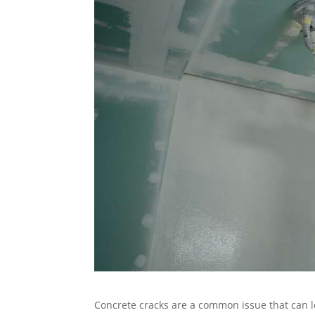
Concrete cracks are a common issue that can 