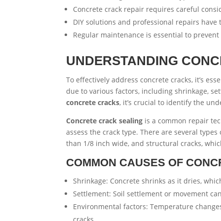
Concrete crack repair requires careful consi
DIY solutions and professional repairs hav
Regular maintenance is essential to prevent 
UNDERSTANDING CONC
To effectively address concrete cracks, it’s es
due to various factors, including shrinkage, 
concrete cracks
, it’s crucial to identify the 
Concrete crack sealing
is a common repair tech
assess the crack type. There are several types o
than 1/8 inch wide, and structural cracks, wh
COMMON CAUSES OF CONC
Shrinkage: Concrete shrinks as it dries, whic
Settlement: Soil settlement or movement can
Environmental factors: Temperature changes,
cracks.