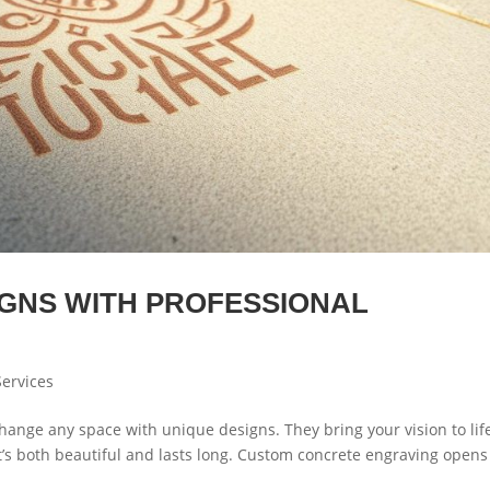
IGNS WITH PROFESSIONAL
ervices
hange any space with unique designs. They bring your vision to lif
t’s both beautiful and lasts long. Custom concrete engraving opens