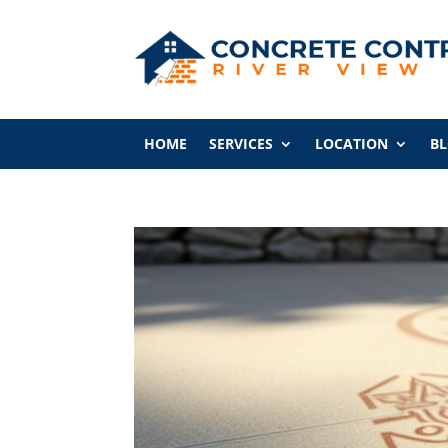
HOME
SERVICES
LOCATION
B