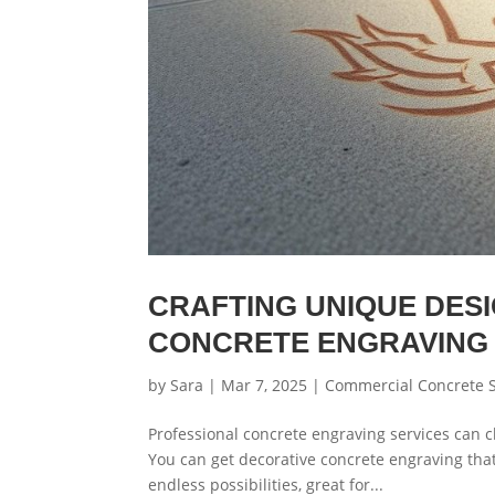
CRAFTING UNIQUE DES
CONCRETE ENGRAVING
by
Sara
|
Mar 7, 2025
|
Commercial Concrete S
Professional concrete engraving services can c
You can get decorative concrete engraving tha
endless possibilities, great for...