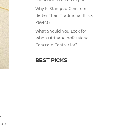
Why Is Stamped Concrete
Better Than Traditional Brick
Pavers?
What Should You Look for
When Hiring A Professional
Concrete Contractor?
BEST PICKS
e.
 up