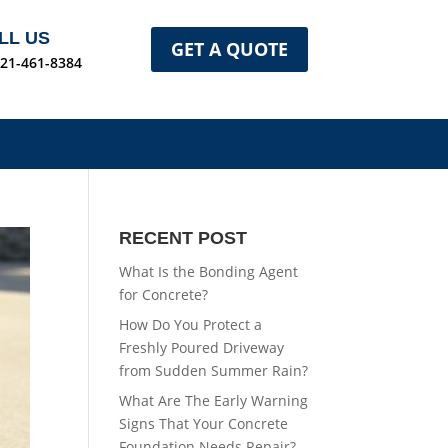
LL US
GET A QUOTE
321-461-8384
RECENT POST
What Is the Bonding Agent
for Concrete?
How Do You Protect a
Freshly Poured Driveway
from Sudden Summer Rain?
What Are The Early Warning
Signs That Your Concrete
Foundation Needs Repair?