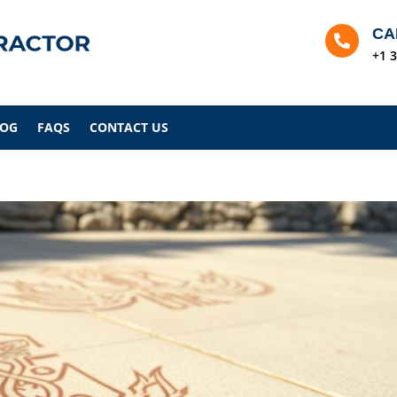
CA

+1 
LOG
FAQS
CONTACT US