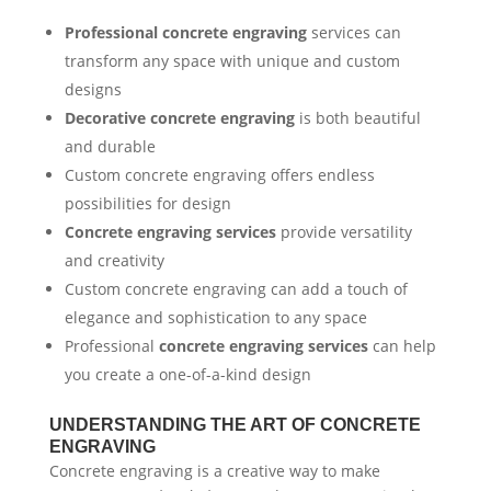
Professional concrete engraving
services can
transform any space with unique and custom
designs
Decorative concrete engraving
is both beautiful
and durable
Custom concrete engraving offers endless
possibilities for design
Concrete engraving services
provide versatility
and creativity
Custom concrete engraving can add a touch of
elegance and sophistication to any space
Professional
concrete engraving services
can help
you create a one-of-a-kind design
UNDERSTANDING THE ART OF CONCRETE
ENGRAVING
Concrete engraving is a creative way to make