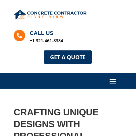
CALL US

+1 321-461-8384
GET A QUOTE
CRAFTING UNIQUE
DESIGNS WITH
PROFESSIONAL