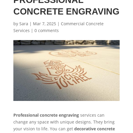
CONCRETE ENGRAVING
by
Sara
|
Mar 7, 2025
|
Commercial Concrete
Services
|
0 comments
Professional concrete engraving
services can
change any space with unique designs. They bring
your vision to life. You can get
decorative concrete