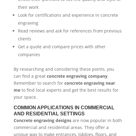
their work
Look for certifications and experience in concrete
engraving
Read reviews and ask for references from previous
clients
Get a quote and compare prices with other
companies
By researching and considering these points, you
can find a great
concrete engraving company
.
Remember to search for
concrete engraving near
me
to find local experts and get the best results for
your space.
COMMON APPLICATIONS IN COMMERCIAL
AND RESIDENTIAL SETTINGS
Concrete engraving designs
are now popular in both
commercial and residential areas. They offer a
unique way to make entrances, lobbies, floors, and