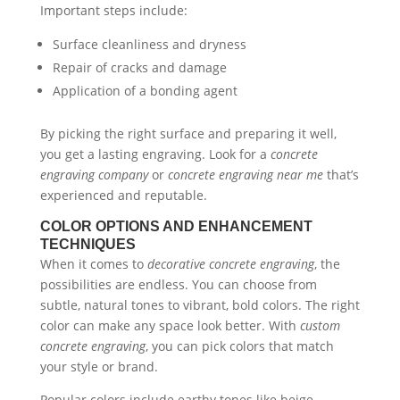
Important steps include:
Surface cleanliness and dryness
Repair of cracks and damage
Application of a bonding agent
By picking the right surface and preparing it well,
you get a lasting engraving. Look for a
concrete
engraving company
or
concrete engraving near me
that’s
experienced and reputable.
COLOR OPTIONS AND ENHANCEMENT
TECHNIQUES
When it comes to
decorative concrete engraving
, the
possibilities are endless. You can choose from
subtle, natural tones to vibrant, bold colors. The right
color can make any space look better. With
custom
concrete engraving
, you can pick colors that match
your style or brand.
Popular colors include earthy tones like beige,