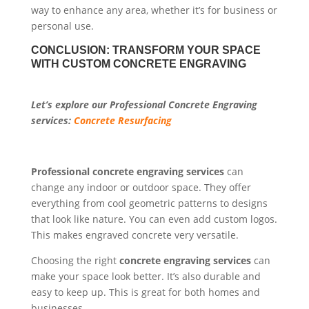
way to enhance any area, whether it’s for business or
personal use.
CONCLUSION: TRANSFORM YOUR SPACE
WITH CUSTOM CONCRETE ENGRAVING
Let’s explore our Professional Concrete Engraving
services:
Concrete Resurfacing
Professional concrete engraving services
can
change any indoor or outdoor space. They offer
everything from cool geometric patterns to designs
that look like nature. You can even add custom logos.
This makes engraved concrete very versatile.
Choosing the right
concrete engraving services
can
make your space look better. It’s also durable and
easy to keep up. This is great for both homes and
businesses.