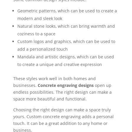
Geometric patterns, which can be used to create a
modern and sleek look
Natural stone looks, which can bring warmth and
coziness to a space
Custom logos and graphics, which can be used to
add a personalized touch
Mandala and artistic designs, which can be used
to create a unique and creative expression
These styles work well in both homes and
businesses.
Concrete engraving designs
open up
endless possibilities. The right design can make a
space more beautiful and functional.
Choosing the right design can make a space truly
yours. Custom concrete engraving adds a personal
touch. It can be a great addition to any home or
business.