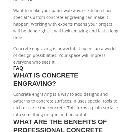
Want to make your patio, walkway, or kitchen floor
special? Custom concrete engraving can make it
happen. Working with experts means your project
will be done right. It will look amazing and last a long
time.
Concrete engraving is powerful. It opens up a world
of design possibilities. Your space will impress
everyone who sees it.
FAQ
WHAT IS CONCRETE
ENGRAVING?
Concrete engraving is a way to add designs and
patterns to concrete surfaces. It uses special tools to
etch or carve the concrete. This turns a plain surface
into something unique and beautiful.
WHAT ARE THE BENEFITS OF
PROFESSIONAL CONCRETE