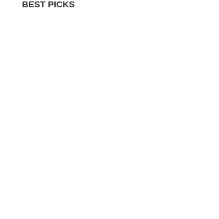
BEST PICKS