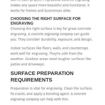
makes any space more beautiful and functional. It
works for homes and businesses alike.
CHOOSING THE RIGHT SURFACE FOR
ENGRAVING
Choosing the right surface is key for great concrete
engraving. A
concrete engraving company
can guide
you. They consider durability, exposure, and design.
Indoor surfaces like floors, walls, and countertops
work well for engraving. They’re safe from the
weather. Outdoor areas need tougher surfaces like
patios and driveways.
SURFACE PREPARATION
REQUIREMENTS
Preparation is vital for engraving. Clean the surface,
fix cracks, and apply a bonding agent. A
concrete
engraving company
can help with this.