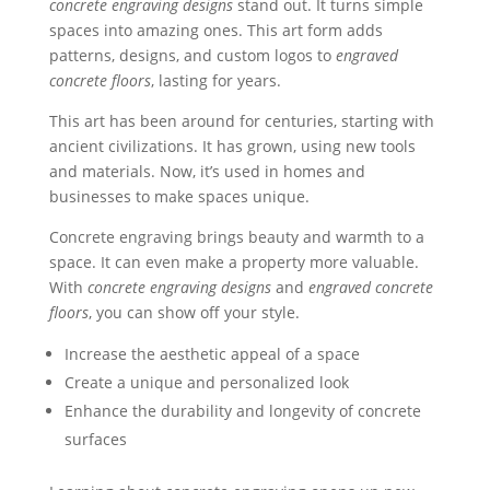
concrete engraving designs
stand out. It turns simple
spaces into amazing ones. This art form adds
patterns, designs, and custom logos to
engraved
concrete floors
, lasting for years.
This art has been around for centuries, starting with
ancient civilizations. It has grown, using new tools
and materials. Now, it’s used in homes and
businesses to make spaces unique.
Concrete engraving brings beauty and warmth to a
space. It can even make a property more valuable.
With
concrete engraving designs
and
engraved concrete
floors
, you can show off your style.
Increase the aesthetic appeal of a space
Create a unique and personalized look
Enhance the durability and longevity of concrete
surfaces