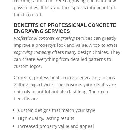
Learning about concrete engraving opens up new
possibilities. It lets you turn spaces into beautiful,
functional art.
BENEFITS OF PROFESSIONAL CONCRETE
ENGRAVING SERVICES
Professional concrete engraving
services can greatly
improve a property’s look and value. A top
concrete
engraving company
offers many design choices. They
can create everything from detailed patterns to
custom logos.
Choosing professional concrete engraving means
getting expert work. This ensures your results are
not only beautiful but also last long. The main
benefits are:
Custom designs that match your style
High-quality, lasting results
Increased property value and appeal