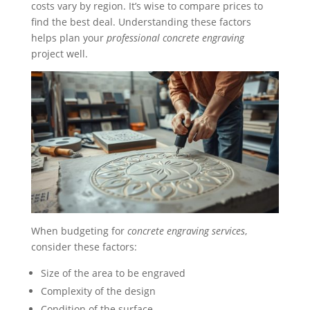
costs vary by region. It’s wise to compare prices to
find the best deal. Understanding these factors
helps plan your
professional concrete engraving
project well.
When budgeting for
concrete engraving services
,
consider these factors:
Size of the area to be engraved
Complexity of the design
Condition of the surface