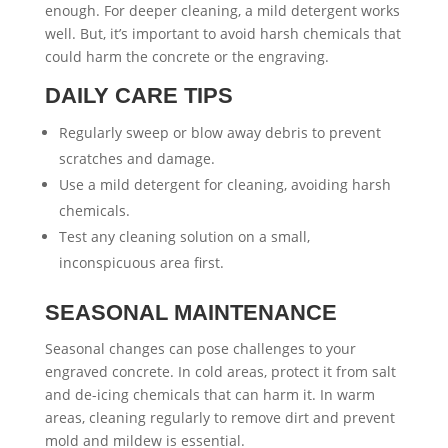
enough. For deeper cleaning, a mild detergent works
well. But, it’s important to avoid harsh chemicals that
could harm the concrete or the engraving.
DAILY CARE TIPS
Regularly sweep or blow away debris to prevent
scratches and damage.
Use a mild detergent for cleaning, avoiding harsh
chemicals.
Test any cleaning solution on a small,
inconspicuous area first.
SEASONAL MAINTENANCE
Seasonal changes can pose challenges to your
engraved concrete. In cold areas, protect it from salt
and de-icing chemicals that can harm it. In warm
areas, cleaning regularly to remove dirt and prevent
mold and mildew is essential.