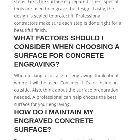
steps. First, the surface is prepared. Then, special
tools are used to engrave the design. Lastly, the
design is sealed to protect it. Professional
contractors make sure each step is done right for a
beautiful finish.
WHAT FACTORS SHOULD I
CONSIDER WHEN CHOOSING A
SURFACE FOR CONCRETE
ENGRAVING?
When picking a surface for engraving, think about
where it will be used. Consider if it’s for inside or
outside. Also, think about the surface preparation
needed. A professional can help choose the best
surface for your engraving.
HOW DO I MAINTAIN MY
ENGRAVED CONCRETE
SURFACE?