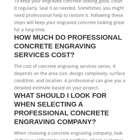
To keep your engraved concrete looking good, clean
it regularly. Seal it as needed. Sometimes, you might
need professional help to restore it. Following these
steps will keep your engraved concrete looking great
for a long time.
HOW MUCH DO PROFESSIONAL
CONCRETE ENGRAVING
SERVICES COST?
The cost of concrete engraving services varies. It
depends on the area size, design complexity, surface
condition, and location. A professional can give you a
detailed estimate based on your project.
WHAT SHOULD I LOOK FOR
WHEN SELECTING A
PROFESSIONAL CONCRETE
ENGRAVING COMPANY?
When choosing a concrete engraving company, look