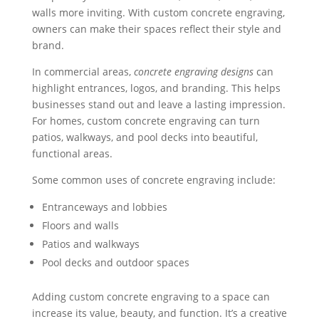
walls more inviting. With custom concrete engraving,
owners can make their spaces reflect their style and
brand.
In commercial areas,
concrete engraving designs
can
highlight entrances, logos, and branding. This helps
businesses stand out and leave a lasting impression.
For homes, custom concrete engraving can turn
patios, walkways, and pool decks into beautiful,
functional areas.
Some common uses of concrete engraving include:
Entranceways and lobbies
Floors and walls
Patios and walkways
Pool decks and outdoor spaces
Adding custom concrete engraving to a space can
increase its value, beauty, and function. It’s a creative