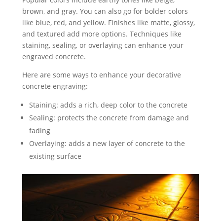
brown, and gray. You can also go for bolder colors
like blue, red, and yellow. Finishes like matte, glossy,
and textured add more options. Techniques like
staining, sealing, or overlaying can enhance your
engraved concrete.
Here are some ways to enhance your decorative
concrete engraving:
Staining: adds a rich, deep color to the concrete
Sealing: protects the concrete from damage and
fading
Overlaying: adds a new layer of concrete to the
existing surface