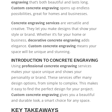
engraving
that’s both beautiful and lasts long.
Custom concrete engraving
opens up endless
possibilities, great for homes and businesses.
Concrete engraving services
are versatile and
creative. They let you make designs that show your
style or brand. Whether it’s for your home or
business,
decorative concrete engraving
adds
elegance.
Custom concrete engraving
means your
space will be unique and stunning.
INTRODUCTION TO CONCRETE ENGRAVING
Using
professional concrete engraving
services
makes your space unique and shows your
personality or brand. These services offer many
design options, from simple to complex. This makes
it easy to find the perfect design for your project.
Custom concrete engraving
gives you a beautiful
and durable look, a smart choice for any space.
KEY TAKEAWAYS