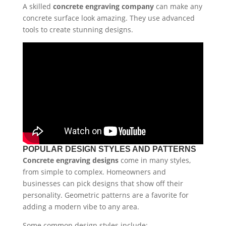
A skilled
concrete engraving company
can make any
concrete surface look amazing. They use advanced
tools to create stunning designs.
POPULAR DESIGN STYLES AND PATTERNS
Concrete engraving designs
come in many styles,
from simple to complex. Homeowners and
businesses can pick designs that show off their
personality. Geometric patterns are a favorite for
adding a modern vibe to any area.
Some common design styles include: