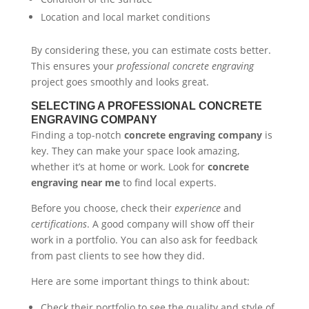
Location and local market conditions
By considering these, you can estimate costs better.
This ensures your
professional concrete engraving
project goes smoothly and looks great.
SELECTING A PROFESSIONAL CONCRETE
ENGRAVING COMPANY
Finding a top-notch
concrete engraving company
is
key. They can make your space look amazing,
whether it’s at home or work. Look for
concrete
engraving near me
to find local experts.
Before you choose, check their
experience
and
certifications
. A good company will show off their
work in a portfolio. You can also ask for feedback
from past clients to see how they did.
Here are some important things to think about:
Check their portfolio to see the quality and style of