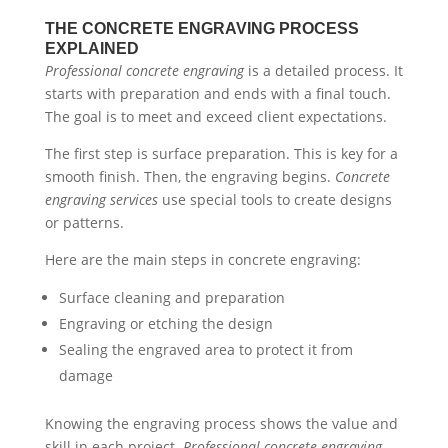
THE CONCRETE ENGRAVING PROCESS
EXPLAINED
Professional concrete engraving
is a detailed process. It
starts with preparation and ends with a final touch.
The goal is to meet and exceed client expectations.
The first step is surface preparation. This is key for a
smooth finish. Then, the engraving begins.
Concrete
engraving services
use special tools to create designs
or patterns.
Here are the main steps in concrete engraving:
Surface cleaning and preparation
Engraving or etching the design
Sealing the engraved area to protect it from
damage
Knowing the engraving process shows the value and
skill in each project.
Professional concrete engraving