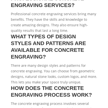
ENGRAVING SERVICES?
Professional concrete engraving services bring many
benefits. They have the skills and knowledge to
create amazing designs. They also ensure high-
quality results that last a long time.
WHAT TYPES OF DESIGN
STYLES AND PATTERNS ARE
AVAILABLE FOR CONCRETE
ENGRAVING?
There are many design styles and patterns for
concrete engraving. You can choose from geometric
designs, natural stone looks, custom logos, and more.
This lets you make your space truly unique.
HOW DOES THE CONCRETE
ENGRAVING PROCESS WORK?
The concrete engraving process involves several