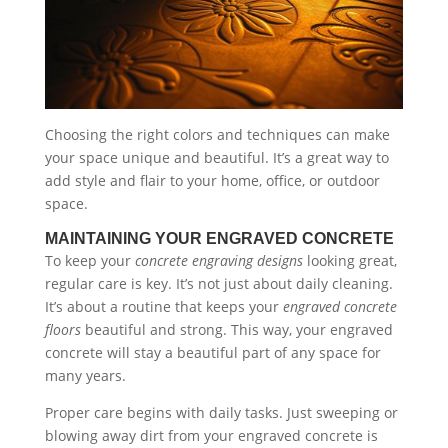
Choosing the right colors and techniques can make
your space unique and beautiful. It’s a great way to
add style and flair to your home, office, or outdoor
space.
MAINTAINING YOUR ENGRAVED CONCRETE
To keep your
concrete engraving designs
looking great,
regular care is key. It’s not just about daily cleaning.
It’s about a routine that keeps your
engraved concrete
floors
beautiful and strong. This way, your engraved
concrete will stay a beautiful part of any space for
many years.
Proper care begins with daily tasks. Just sweeping or
blowing away dirt from your engraved concrete is