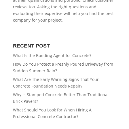
at their qualifications and portfolio. Check customer
reviews too. Asking the right questions and
evaluating their expertise will help you find the best
company for your project.
RECENT POST
What Is the Bonding Agent for Concrete?
How Do You Protect a Freshly Poured Driveway from
Sudden Summer Rain?
What Are The Early Warning Signs That Your
Concrete Foundation Needs Repair?
Why Is Stamped Concrete Better Than Traditional
Brick Pavers?
What Should You Look for When Hiring A
Professional Concrete Contractor?