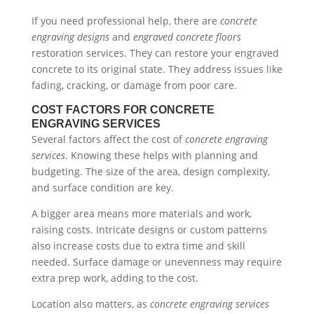
If you need professional help, there are
concrete
engraving designs
and
engraved concrete floors
restoration services. They can restore your engraved
concrete to its original state. They address issues like
fading, cracking, or damage from poor care.
COST FACTORS FOR CONCRETE
ENGRAVING SERVICES
Several factors affect the cost of
concrete engraving
services
. Knowing these helps with planning and
budgeting. The size of the area, design complexity,
and surface condition are key.
A bigger area means more materials and work,
raising costs. Intricate designs or custom patterns
also increase costs due to extra time and skill
needed. Surface damage or unevenness may require
extra prep work, adding to the cost.
Location also matters, as
concrete engraving services