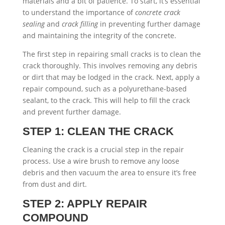
materials and a bit of patience. To start, it’s essential
to understand the importance of
concrete crack
sealing
and
crack filling
in preventing further damage
and maintaining the integrity of the concrete.
The first step in repairing small cracks is to clean the
crack thoroughly. This involves removing any debris
or dirt that may be lodged in the crack. Next, apply a
repair compound, such as a polyurethane-based
sealant, to the crack. This will help to fill the crack
and prevent further damage.
STEP 1: CLEAN THE CRACK
Cleaning the crack is a crucial step in the repair
process. Use a wire brush to remove any loose
debris and then vacuum the area to ensure it’s free
from dust and dirt.
STEP 2: APPLY REPAIR
COMPOUND