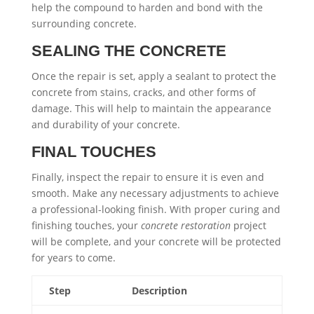
help the compound to harden and bond with the
surrounding concrete.
SEALING THE CONCRETE
Once the repair is set, apply a sealant to protect the
concrete from stains, cracks, and other forms of
damage. This will help to maintain the appearance
and durability of your concrete.
FINAL TOUCHES
Finally, inspect the repair to ensure it is even and
smooth. Make any necessary adjustments to achieve
a professional-looking finish. With proper curing and
finishing touches, your
concrete restoration
project
will be complete, and your concrete will be protected
for years to come.
Step
Description