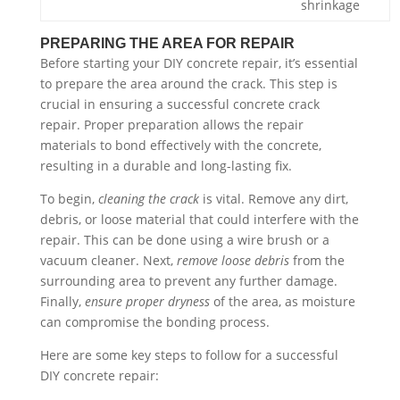
shrinkage
PREPARING THE AREA FOR REPAIR
Before starting your DIY concrete repair, it’s essential
to prepare the area around the crack. This step is
crucial in ensuring a successful concrete crack
repair. Proper preparation allows the repair
materials to bond effectively with the concrete,
resulting in a durable and long-lasting fix.
To begin,
cleaning the crack
is vital. Remove any dirt,
debris, or loose material that could interfere with the
repair. This can be done using a wire brush or a
vacuum cleaner. Next,
remove loose debris
from the
surrounding area to prevent any further damage.
Finally,
ensure proper dryness
of the area, as moisture
can compromise the bonding process.
Here are some key steps to follow for a successful
DIY concrete repair: