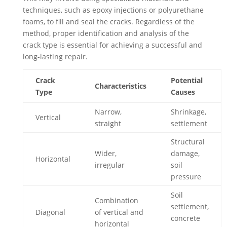
techniques, such as epoxy injections or polyurethane
foams, to fill and seal the cracks. Regardless of the
method, proper identification and analysis of the
crack type is essential for achieving a successful and
long-lasting repair.
Crack
Potential
Characteristics
Type
Causes
Narrow,
Shrinkage,
Vertical
straight
settlement
Structural
Wider,
damage,
Horizontal
irregular
soil
pressure
Soil
Combination
settlement,
Diagonal
of vertical and
concrete
horizontal