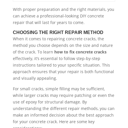
With proper preparation and the right materials, you
can achieve a professional-looking DIY concrete
repair that will last for years to come.
CHOOSING THE RIGHT REPAIR METHOD
When it comes to repairing concrete cracks, the
method you choose depends on the size and nature
of the crack. To learn
how to fix concrete cracks
effectively, it’s essential to follow step-by-step
instructions tailored to your specific situation. This
approach ensures that your repair is both functional
and visually appealing.
For small cracks, simple filling may be sufficient,
while larger cracks may require patching or even the
use of epoxy for structural damage. By
understanding the different repair methods, you can
make an informed decision about the best approach
for your concrete crack. Here are some key