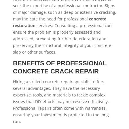
seek the expertise of a professional contractor. Signs
of major damage, such as deep or extensive cracking,
may indicate the need for professional
concrete
restoration
services. Consulting a professional can
ensure the problem is properly assessed and
addressed, preventing further deterioration and
preserving the structural integrity of your concrete
slab or other surfaces.
BENEFITS OF PROFESSIONAL
CONCRETE CRACK REPAIR
Hiring a skilled concrete repair specialist offers
several advantages. They have the necessary
expertise, tools, and materials to tackle complex
issues that DIY efforts may not resolve effectively.
Professional repairs often come with warranties,
ensuring your investment is protected in the long
run.