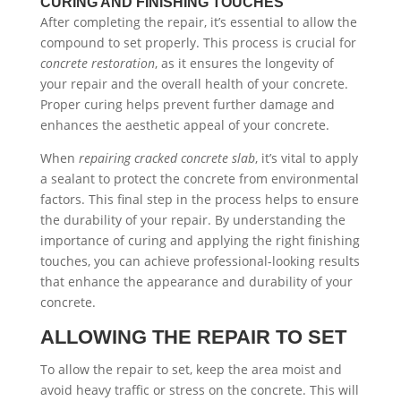
CURING AND FINISHING TOUCHES
After completing the repair, it’s essential to allow the
compound to set properly. This process is crucial for
concrete restoration
, as it ensures the longevity of
your repair and the overall health of your concrete.
Proper curing helps prevent further damage and
enhances the aesthetic appeal of your concrete.
When
repairing cracked concrete slab
, it’s vital to apply
a sealant to protect the concrete from environmental
factors. This final step in the process helps to ensure
the durability of your repair. By understanding the
importance of curing and applying the right finishing
touches, you can achieve professional-looking results
that enhance the appearance and durability of your
concrete.
ALLOWING THE REPAIR TO SET
To allow the repair to set, keep the area moist and
avoid heavy traffic or stress on the concrete. This will