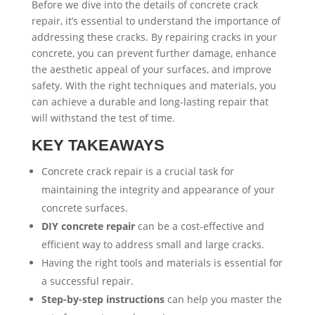
Before we dive into the details of concrete crack
repair, it’s essential to understand the importance of
addressing these cracks. By repairing cracks in your
concrete, you can prevent further damage, enhance
the aesthetic appeal of your surfaces, and improve
safety. With the right techniques and materials, you
can achieve a durable and long-lasting repair that
will withstand the test of time.
KEY TAKEAWAYS
Concrete crack repair is a crucial task for
maintaining the integrity and appearance of your
concrete surfaces.
DIY concrete repair
can be a cost-effective and
efficient way to address small and large cracks.
Having the right tools and materials is essential for
a successful repair.
Step-by-step instructions
can help you master the