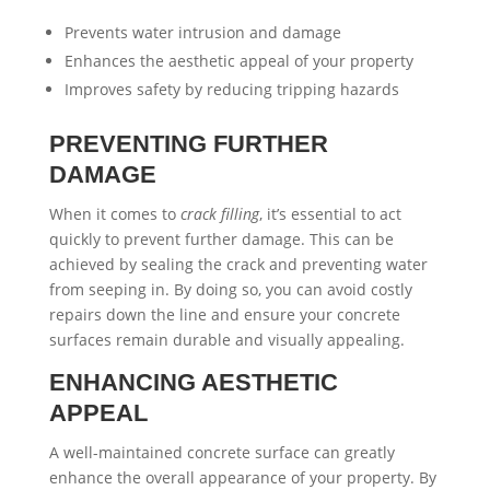
Prevents water intrusion and damage
Enhances the aesthetic appeal of your property
Improves safety by reducing tripping hazards
PREVENTING FURTHER
DAMAGE
When it comes to
crack filling
, it’s essential to act
quickly to prevent further damage. This can be
achieved by sealing the crack and preventing water
from seeping in. By doing so, you can avoid costly
repairs down the line and ensure your concrete
surfaces remain durable and visually appealing.
ENHANCING AESTHETIC
APPEAL
A well-maintained concrete surface can greatly
enhance the overall appearance of your property. By