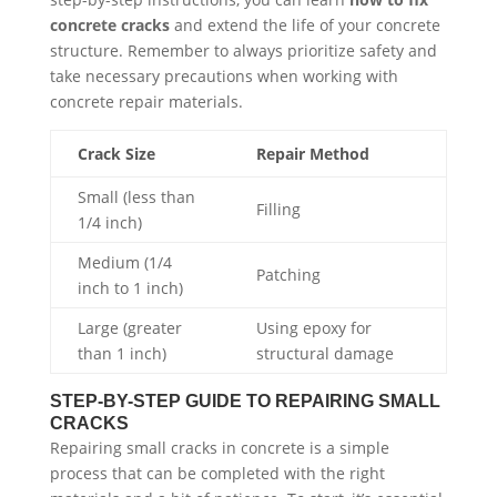
concrete cracks
and extend the life of your concrete
structure. Remember to always prioritize safety and
take necessary precautions when working with
concrete repair materials.
Crack Size
Repair Method
Small (less than
Filling
1/4 inch)
Medium (1/4
Patching
inch to 1 inch)
Large (greater
Using epoxy for
than 1 inch)
structural damage
STEP-BY-STEP GUIDE TO REPAIRING SMALL
CRACKS
Repairing small cracks in concrete is a simple
process that can be completed with the right