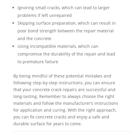
Ignoring small cracks, which can lead to larger
problems if left unrepaired
Skipping surface preparation, which can result in
poor bond strength between the repair material
and the concrete
Using incompatible materials, which can
compromise the durability of the repair and lead
to premature failure
By being mindful of these potential mistakes and
following step-by-step instructions, you can ensure
that your concrete crack repairs are successful and
long-lasting. Remember to always choose the right
materials and follow the manufacturer’s instructions
for application and curing. With the right approach,
you can fix concrete cracks and enjoy a safe and
durable surface for years to come.