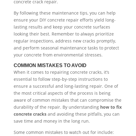
concrete crack repair.
By following these maintenance tips, you can help
ensure your DIY concrete repair efforts yield long-
lasting results and keep your concrete surfaces
looking their best. Remember to always prioritize
regular inspections, address new cracks promptly,
and perform seasonal maintenance tasks to protect
your concrete from environmental stresses.
COMMON MISTAKES TO AVOID
When it comes to repairing concrete cracks, it’s
essential to follow step-by-step instructions to
ensure a successful and long-lasting repair. One of
the most critical aspects of the process is being
aware of common mistakes that can compromise the
durability of the repair. By understanding
how to fix
concrete cracks
and avoiding these pitfalls, you can
save time and money in the long run.
Some common mistakes to watch out for include: