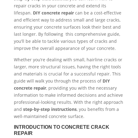
repair cracks in your concrete and extend its
lifespan.
DIY concrete repair
can be a cost-effective
and efficient way to address small and large cracks,
ensuring your concrete surfaces look their best and
last longer. By following this comprehensive guide,
you’ll be able to tackle various types of cracks and
improve the overall appearance of your concrete.
Whether you’re dealing with small, hairline cracks or
larger, more structural issues, having the right tools
and materials is crucial for a successful repair. This
guide will walk you through the process of
DIY
concrete repair
, providing you with the necessary
information to make informed decisions and achieve
professional-looking results. With the right approach
and
step-by-step instructions
, you benefits from a
well-maintained concrete surface.
INTRODUCTION TO CONCRETE CRACK
REPAIR