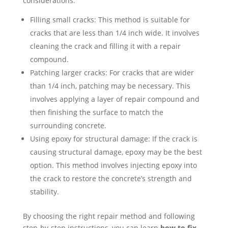
considerations:
Filling small cracks: This method is suitable for
cracks that are less than 1/4 inch wide. It involves
cleaning the crack and filling it with a repair
compound.
Patching larger cracks: For cracks that are wider
than 1/4 inch, patching may be necessary. This
involves applying a layer of repair compound and
then finishing the surface to match the
surrounding concrete.
Using epoxy for structural damage: If the crack is
causing structural damage, epoxy may be the best
option. This method involves injecting epoxy into
the crack to restore the concrete’s strength and
stability.
By choosing the right repair method and following
step-by-step instructions, you can learn
how to fix