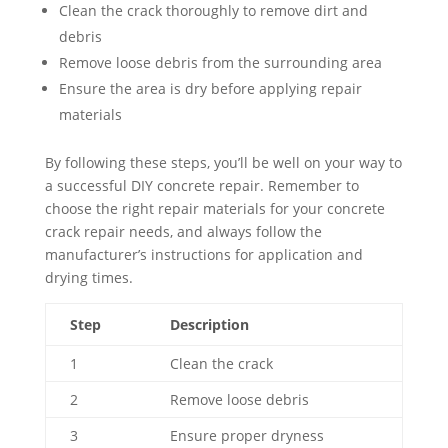
Clean the crack thoroughly to remove dirt and
debris
Remove loose debris from the surrounding area
Ensure the area is dry before applying repair
materials
By following these steps, you’ll be well on your way to
a successful DIY concrete repair. Remember to
choose the right repair materials for your concrete
crack repair needs, and always follow the
manufacturer’s instructions for application and
drying times.
Step
Description
1
Clean the crack
2
Remove loose debris
3
Ensure proper dryness