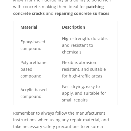
with concrete, making them ideal for
patching
concrete cracks
and
repairing concrete surfaces
.
Material
Description
High-strength, durable,
Epoxy-based
and resistant to
compound
chemicals
Polyurethane-
Flexible, abrasion-
based
resistant, and suitable
compound
for high-traffic areas
Fast-drying, easy to
Acrylic-based
apply, and suitable for
compound
small repairs
Remember to always follow the manufacturer’s
instructions when using any repair material, and
take necessary safety precautions to ensure a