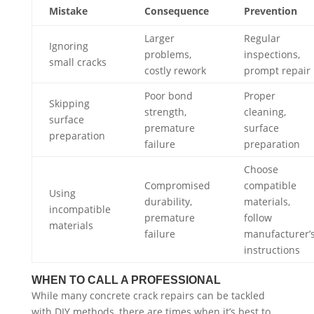
Mistake
Consequence
Prevention
Larger
Regular
Ignoring
problems,
inspections,
small cracks
costly rework
prompt repair
Poor bond
Proper
Skipping
strength,
cleaning,
surface
premature
surface
preparation
failure
preparation
Choose
Compromised
compatible
Using
durability,
materials,
incompatible
premature
follow
materials
failure
manufacturer’
instructions
WHEN TO CALL A PROFESSIONAL
While many concrete crack repairs can be tackled
with DIY methods, there are times when it’s best to