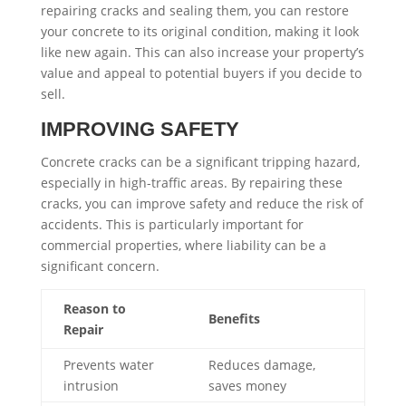
repairing cracks and sealing them, you can restore
your concrete to its original condition, making it look
like new again. This can also increase your property’s
value and appeal to potential buyers if you decide to
sell.
IMPROVING SAFETY
Concrete cracks can be a significant tripping hazard,
especially in high-traffic areas. By repairing these
cracks, you can improve safety and reduce the risk of
accidents. This is particularly important for
commercial properties, where liability can be a
significant concern.
Reason to
Benefits
Repair
Prevents water
Reduces damage,
intrusion
saves money