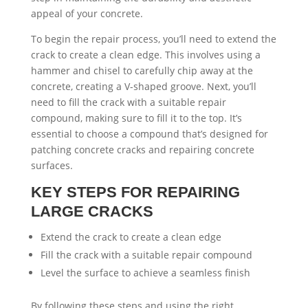
appeal of your concrete.
To begin the repair process, you’ll need to extend the
crack to create a clean edge. This involves using a
hammer and chisel to carefully chip away at the
concrete, creating a V-shaped groove. Next, you’ll
need to fill the crack with a suitable repair
compound, making sure to fill it to the top. It’s
essential to choose a compound that’s designed for
patching concrete cracks and repairing concrete
surfaces.
KEY STEPS FOR REPAIRING
LARGE CRACKS
Extend the crack to create a clean edge
Fill the crack with a suitable repair compound
Level the surface to achieve a seamless finish
By following these steps and using the right