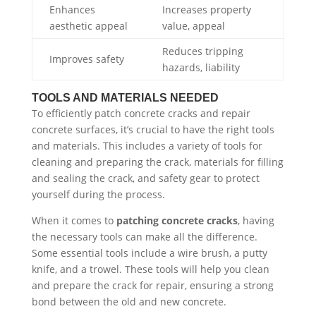
Enhances
Increases property
aesthetic appeal
value, appeal
Reduces tripping
Improves safety
hazards, liability
TOOLS AND MATERIALS NEEDED
To efficiently patch concrete cracks and repair
concrete surfaces, it’s crucial to have the right tools
and materials. This includes a variety of tools for
cleaning and preparing the crack, materials for filling
and sealing the crack, and safety gear to protect
yourself during the process.
When it comes to
patching concrete cracks
, having
the necessary tools can make all the difference.
Some essential tools include a wire brush, a putty
knife, and a trowel. These tools will help you clean
and prepare the crack for repair, ensuring a strong
bond between the old and new concrete.