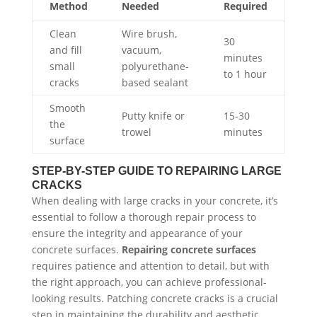
Method
Needed
Required
Clean
Wire brush,
30
and fill
vacuum,
minutes
small
polyurethane-
to 1 hour
cracks
based sealant
Smooth
Putty knife or
15-30
the
trowel
minutes
surface
STEP-BY-STEP GUIDE TO REPAIRING LARGE
CRACKS
When dealing with large cracks in your concrete, it’s
essential to follow a thorough repair process to
ensure the integrity and appearance of your
concrete surfaces.
Repairing concrete surfaces
requires patience and attention to detail, but with
the right approach, you can achieve professional-
looking results. Patching concrete cracks is a crucial
step in maintaining the durability and aesthetic