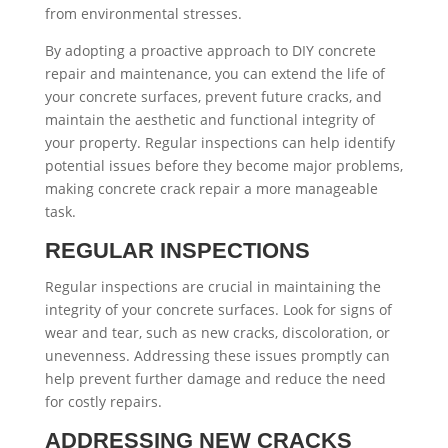
from environmental stresses.
By adopting a proactive approach to DIY concrete
repair and maintenance, you can extend the life of
your concrete surfaces, prevent future cracks, and
maintain the aesthetic and functional integrity of
your property. Regular inspections can help identify
potential issues before they become major problems,
making concrete crack repair a more manageable
task.
REGULAR INSPECTIONS
Regular inspections are crucial in maintaining the
integrity of your concrete surfaces. Look for signs of
wear and tear, such as new cracks, discoloration, or
unevenness. Addressing these issues promptly can
help prevent further damage and reduce the need
for costly repairs.
ADDRESSING NEW CRACKS