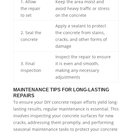
1. Allow
Keep the area moist and
the repair
avoid heavy traffic or stress
to set
on the concrete
Apply a sealant to protect
2. Seal the
the concrete from stains,
concrete
cracks, and other forms of
damage
Inspect the repair to ensure
3. Final
it is even and smooth,
inspection
making any necessary
adjustments
MAINTENANCE TIPS FOR LONG-LASTING
REPAIRS
To ensure your DIY concrete repair efforts yield long-
lasting results, regular maintenance is essential. This
involves inspecting your concrete surfaces for new
cracks, addressing them promptly, and performing
seasonal maintenance tasks to protect your concrete