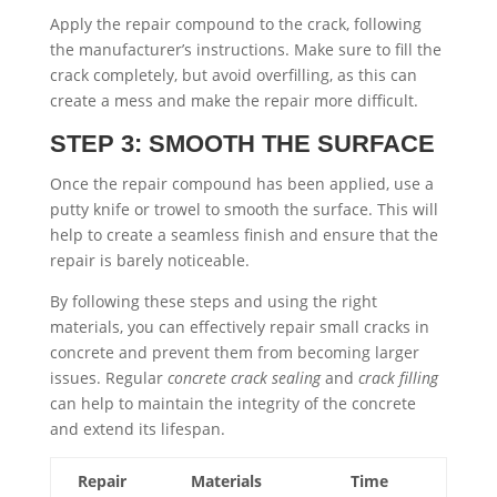
Apply the repair compound to the crack, following
the manufacturer’s instructions. Make sure to fill the
crack completely, but avoid overfilling, as this can
create a mess and make the repair more difficult.
STEP 3: SMOOTH THE SURFACE
Once the repair compound has been applied, use a
putty knife or trowel to smooth the surface. This will
help to create a seamless finish and ensure that the
repair is barely noticeable.
By following these steps and using the right
materials, you can effectively repair small cracks in
concrete and prevent them from becoming larger
issues. Regular
concrete crack sealing
and
crack filling
can help to maintain the integrity of the concrete
and extend its lifespan.
Repair
Materials
Time