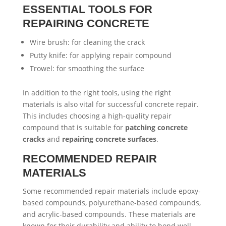
ESSENTIAL TOOLS FOR
REPAIRING CONCRETE
Wire brush: for cleaning the crack
Putty knife: for applying repair compound
Trowel: for smoothing the surface
In addition to the right tools, using the right
materials is also vital for successful concrete repair.
This includes choosing a high-quality repair
compound that is suitable for
patching concrete
cracks
and
repairing concrete surfaces
.
RECOMMENDED REPAIR
MATERIALS
Some recommended repair materials include epoxy-
based compounds, polyurethane-based compounds,
and acrylic-based compounds. These materials are
known for their durability and ability to bond well