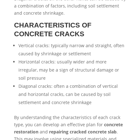
a combination of factors, including soil settlement
and concrete shrinkage.
CHARACTERISTICS OF
CONCRETE CRACKS
Vertical cracks: typically narrow and straight, often
caused by shrinkage or settlement
Horizontal cracks: usually wider and more
irregular, may be a sign of structural damage or
soil pressure
Diagonal cracks: often a combination of vertical
and horizontal cracks, can be caused by soil
settlement and concrete shrinkage
By understanding the characteristics of each crack
type, you can develop an effective plan for
concrete
restoration
and
repairing cracked concrete slab
.
This may involve using specialized materials and