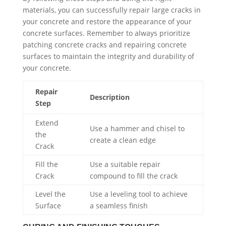
materials, you can successfully repair large cracks in
your concrete and restore the appearance of your
concrete surfaces. Remember to always prioritize
patching concrete cracks and repairing concrete
surfaces to maintain the integrity and durability of
your concrete.
Repair
Description
Step
Extend
Use a hammer and chisel to
the
create a clean edge
Crack
Fill the
Use a suitable repair
Crack
compound to fill the crack
Level the
Use a leveling tool to achieve
Surface
a seamless finish