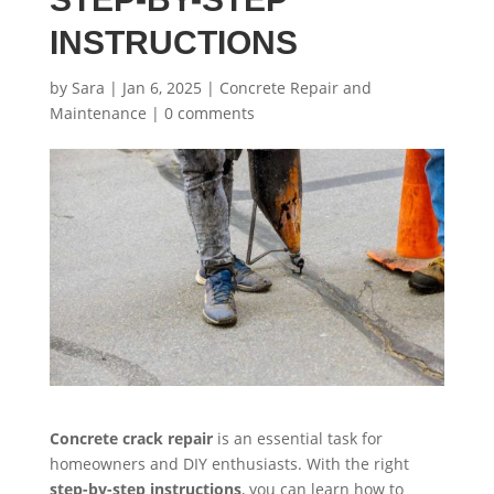
INSTRUCTIONS
by
Sara
|
Jan 6, 2025
|
Concrete Repair and
Maintenance
|
0 comments
Concrete crack repair
is an essential task for
homeowners and DIY enthusiasts. With the right
step-by-step instructions
, you can learn how to