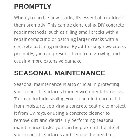
PROMPTLY
When you notice new cracks, it’s essential to address
them promptly. This can be done using DIY concrete
repair methods, such as filling small cracks with a
repair compound or patching larger cracks with a
concrete patching mixture. By addressing new cracks
promptly, you can prevent them from growing and
causing more extensive damage.
SEASONAL MAINTENANCE
Seasonal maintenance is also crucial in protecting
your concrete surfaces from environmental stresses.
This can include sealing your concrete to protect it
from moisture, applying a concrete coating to protect
it from UV rays, or using a concrete cleaner to
remove dirt and debris. By performing seasonal
maintenance tasks, you can help extend the life of
your concrete surfaces and reduce the need for