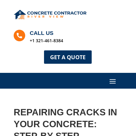
CALL US

+1 321-461-8384
GET A QUOTE
REPAIRING CRACKS IN
YOUR CONCRETE:
STEP-BY-STEP