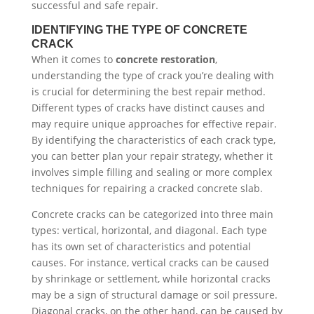
successful and safe repair.
IDENTIFYING THE TYPE OF CONCRETE
CRACK
When it comes to
concrete restoration
,
understanding the type of crack you’re dealing with
is crucial for determining the best repair method.
Different types of cracks have distinct causes and
may require unique approaches for effective repair.
By identifying the characteristics of each crack type,
you can better plan your repair strategy, whether it
involves simple filling and sealing or more complex
techniques for repairing a cracked concrete slab.
Concrete cracks can be categorized into three main
types: vertical, horizontal, and diagonal. Each type
has its own set of characteristics and potential
causes. For instance, vertical cracks can be caused
by shrinkage or settlement, while horizontal cracks
may be a sign of structural damage or soil pressure.
Diagonal cracks, on the other hand, can be caused by