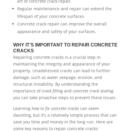
art of concrete crack repair.
Regular maintenance and repair can extend the
lifespan of your concrete surfaces.
Concrete crack repair can improve the overall
appearance and safety of your surfaces.
WHY IT’S IMPORTANT TO REPAIR CONCRETE
CRACKS
Repairing concrete cracks is a crucial step in
maintaining the integrity and appearance of your
property. Unaddressed cracks can lead to further
damage, such as water seepage, erosion, and
structural instability. By understanding the
importance of
crack filling
and
concrete crack sealing
,
you can take proactive steps to prevent these issues.
Learning
how to fix concrete cracks
can seem
daunting, but it’s a relatively simple process that can
save you time and money in the long run. Here are
some key reasons to repair concrete cracks: