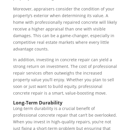
Moreover, appraisers consider the condition of your
property’s exterior when determining its value. A
home with professionally repaired concrete will likely
receive a higher appraisal than one with visible
damages. This can be a game-changer, especially in
competitive real estate markets where every little
advantage counts.
In addition, investing in concrete repair can yield a
strong return on investment. The cost of professional
repair services often outweighs the increased
property value you’ll enjoy. Whether you plan to sell
soon or just want to build equity, professional
concrete repair is a smart, value-boosting move.
Long-Term Durability
Long-term durability is a crucial benefit of
professional concrete repair that can’t be overlooked.
When you invest in high-quality repairs, you’re not
just fixing a short-term problem but ensuring that