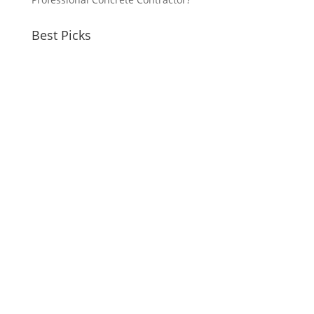
Best Picks