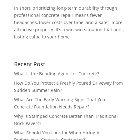
In short, prioritizing long-term durability through
professional concrete repair means fewer
headaches, lower costs over time, and a safer, more
attractive property. It’s a win-win situation that adds
lasting value to your home.
Recent Post
What Is the Bonding Agent for Concrete?
How Do You Protect a Freshly Poured Driveway from
Sudden Summer Rain?
What Are The Early Warning Signs That Your
Concrete Foundation Needs Repair?
Why Is Stamped Concrete Better Than Traditional
Brick Pavers?
What Should You Look for When Hiring A
Professional Concrete Contractor?