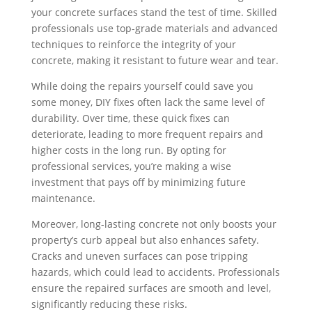
your concrete surfaces stand the test of time. Skilled
professionals use top-grade materials and advanced
techniques to reinforce the integrity of your
concrete, making it resistant to future wear and tear.
While doing the repairs yourself could save you
some money, DIY fixes often lack the same level of
durability. Over time, these quick fixes can
deteriorate, leading to more frequent repairs and
higher costs in the long run. By opting for
professional services, you’re making a wise
investment that pays off by minimizing future
maintenance.
Moreover, long-lasting concrete not only boosts your
property’s curb appeal but also enhances safety.
Cracks and uneven surfaces can pose tripping
hazards, which could lead to accidents. Professionals
ensure the repaired surfaces are smooth and level,
significantly reducing these risks.