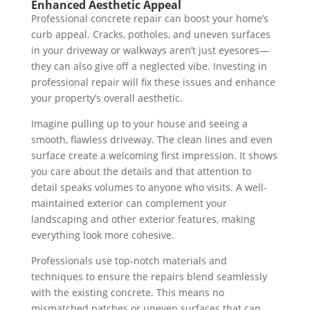
Enhanced Aesthetic Appeal
Professional concrete repair can boost your home’s
curb appeal. Cracks, potholes, and uneven surfaces
in your driveway or walkways aren’t just eyesores—
they can also give off a neglected vibe. Investing in
professional repair will fix these issues and enhance
your property’s overall aesthetic.
Imagine pulling up to your house and seeing a
smooth, flawless driveway. The clean lines and even
surface create a welcoming first impression. It shows
you care about the details and that attention to
detail speaks volumes to anyone who visits. A well-
maintained exterior can complement your
landscaping and other exterior features, making
everything look more cohesive.
Professionals use top-notch materials and
techniques to ensure the repairs blend seamlessly
with the existing concrete. This means no
mismatched patches or uneven surfaces that can