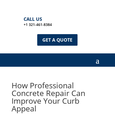
CALL US
+1 321-461-8384
GET A QUOTE
How Professional
Concrete Repair Can
Improve Your Curb
Appeal