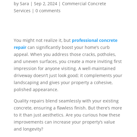
by
Sara
|
Sep 2, 2024
|
Commercial Concrete
Services
|
0 comments
You might not realize it, but
professional concrete
repair
can significantly boost your home’s curb
appeal. When you address those cracks, potholes,
and uneven surfaces, you create a more inviting first
impression for anyone visiting. A well-maintained
driveway doesn’t just look good; it complements your
landscaping and gives your property a cohesive,
polished appearance.
Quality repairs blend seamlessly with your existing
concrete, ensuring a flawless finish. But there’s more
to it than just aesthetics. Are you curious how these
improvements can increase your property’s value
and longevity?