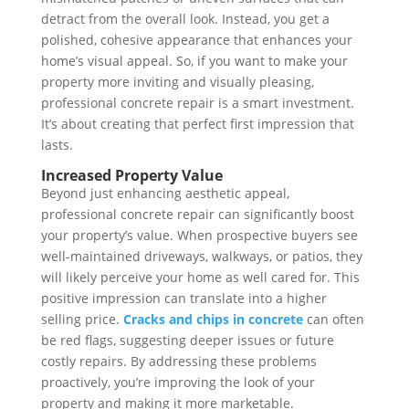
detract from the overall look. Instead, you get a
polished, cohesive appearance that enhances your
home’s visual appeal. So, if you want to make your
property more inviting and visually pleasing,
professional concrete repair is a smart investment.
It’s about creating that perfect first impression that
lasts.
Increased Property Value
Beyond just enhancing aesthetic appeal,
professional concrete repair can significantly boost
your property’s value. When prospective buyers see
well-maintained driveways, walkways, or patios, they
will likely perceive your home as well cared for. This
positive impression can translate into a higher
selling price.
Cracks and chips in concrete
can often
be red flags, suggesting deeper issues or future
costly repairs. By addressing these problems
proactively, you’re improving the look of your
property and making it more marketable.