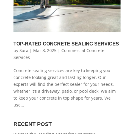
TOP-RATED CONCRETE SEALING SERVICES
by
Sara
|
Mar 8, 2025
|
Commercial Concrete
Services
Concrete sealing services are key to keeping your
concrete looking great and lasting longer. Our
experts will find the perfect sealer for your needs,
whether it’s a driveway, patio, or pool deck. We aim
to keep your concrete in top shape for years. We
use...
RECENT POST