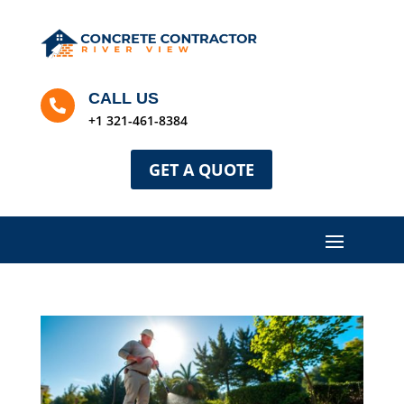
CALL US

+1 321-461-8384
GET A QUOTE