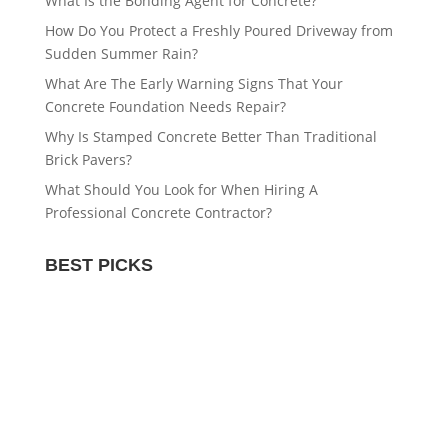
What Is the Bonding Agent for Concrete?
How Do You Protect a Freshly Poured Driveway from
Sudden Summer Rain?
What Are The Early Warning Signs That Your
Concrete Foundation Needs Repair?
Why Is Stamped Concrete Better Than Traditional
Brick Pavers?
What Should You Look for When Hiring A
Professional Concrete Contractor?
BEST PICKS