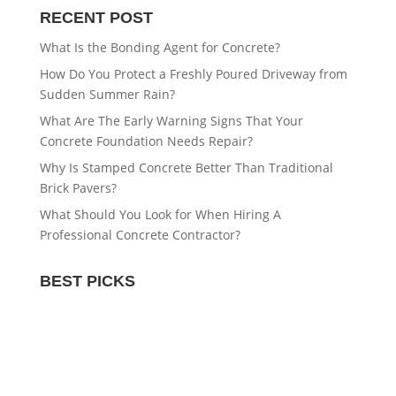
RECENT POST
What Is the Bonding Agent for Concrete?
How Do You Protect a Freshly Poured Driveway from
Sudden Summer Rain?
What Are The Early Warning Signs That Your
Concrete Foundation Needs Repair?
Why Is Stamped Concrete Better Than Traditional
Brick Pavers?
What Should You Look for When Hiring A
Professional Concrete Contractor?
BEST PICKS