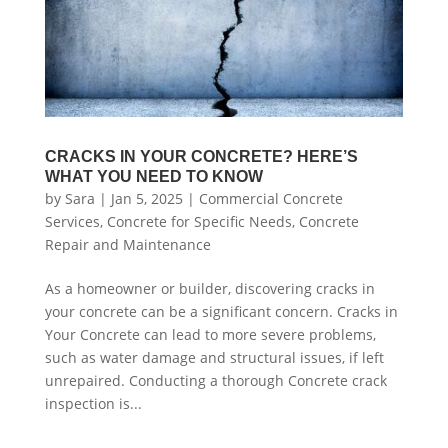
CRACKS IN YOUR CONCRETE? HERE’S
WHAT YOU NEED TO KNOW
by
Sara
|
Jan 5, 2025
|
Commercial Concrete
Services
,
Concrete for Specific Needs
,
Concrete
Repair and Maintenance
As a homeowner or builder, discovering cracks in
your concrete can be a significant concern. Cracks in
Your Concrete can lead to more severe problems,
such as water damage and structural issues, if left
unrepaired. Conducting a thorough Concrete crack
inspection is...