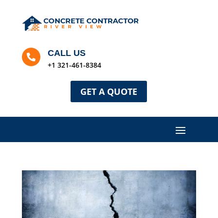
CALL US

+1 321-461-8384
GET A QUOTE