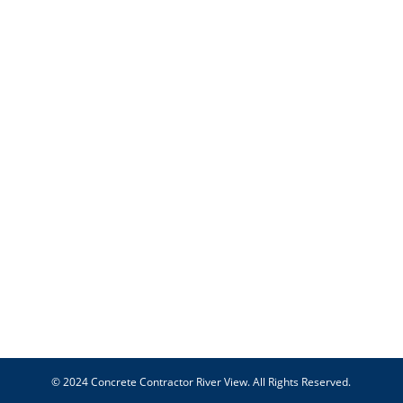
© 2024 Concrete Contractor River View. All Rights Reserved.