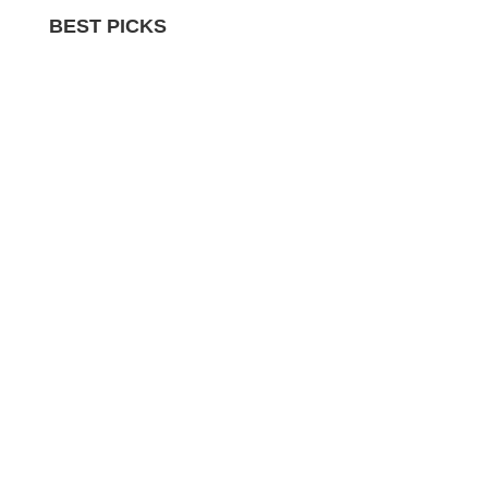
BEST PICKS