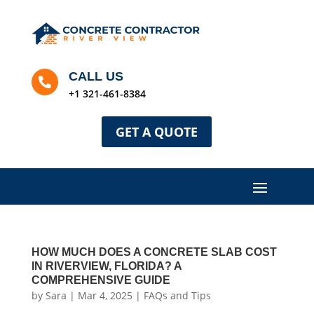
CALL US

+1 321-461-8384
GET A QUOTE
HOW MUCH DOES A CONCRETE SLAB COST
IN RIVERVIEW, FLORIDA? A
COMPREHENSIVE GUIDE
by
Sara
|
Mar 4, 2025
|
FAQs and Tips