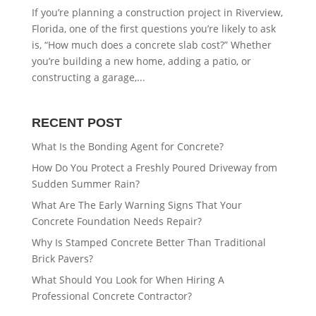
If you’re planning a construction project in Riverview,
Florida, one of the first questions you’re likely to ask
is, “How much does a concrete slab cost?” Whether
you’re building a new home, adding a patio, or
constructing a garage,...
RECENT POST
What Is the Bonding Agent for Concrete?
How Do You Protect a Freshly Poured Driveway from
Sudden Summer Rain?
What Are The Early Warning Signs That Your
Concrete Foundation Needs Repair?
Why Is Stamped Concrete Better Than Traditional
Brick Pavers?
What Should You Look for When Hiring A
Professional Concrete Contractor?