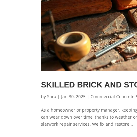
SKILLED BRICK AND S
by
Sara
|
Jan 30, 2025
|
Commercial Concrete 
As a homeowner or property manager, keeping y
can wear down over time, thanks to weather or
slatwork repair services. We fix and restore...