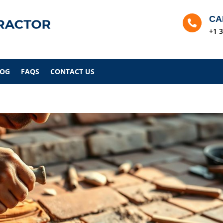
CA

+1 
LOG
FAQS
CONTACT US