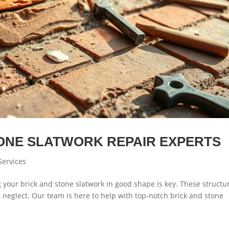
TONE SLATWORK REPAIR EXPERTS
Services
our brick and stone slatwork in good shape is key. These structu
 neglect. Our team is here to help with top-notch brick and stone