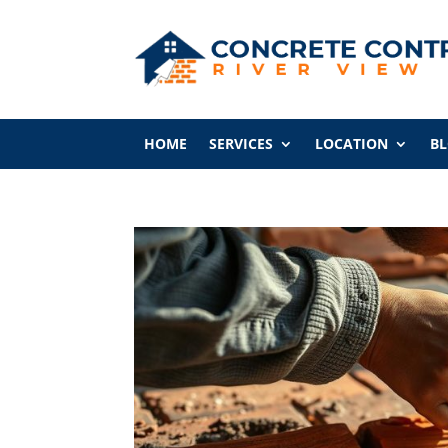
HOME
SERVICES
LOCATION
B