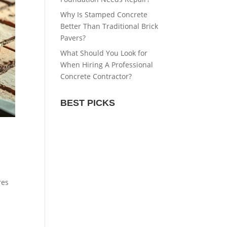
Why Is Stamped Concrete
Better Than Traditional Brick
Pavers?
What Should You Look for
When Hiring A Professional
Concrete Contractor?
BEST PICKS
res