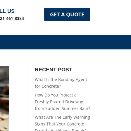
LL US
GET A QUOTE
321-461-8384
RECENT POST
What Is the Bonding Agent
for Concrete?
How Do You Protect a
Freshly Poured Driveway
from Sudden Summer Rain?
What Are The Early Warning
Signs That Your Concrete
Foundation Needs Repair?