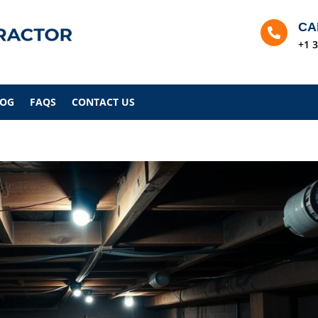
CA

+1 
LOG
FAQS
CONTACT US