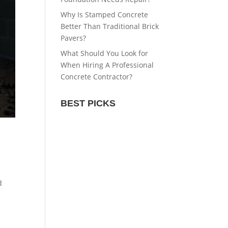
Why Is Stamped Concrete
Better Than Traditional Brick
Pavers?
What Should You Look for
When Hiring A Professional
Concrete Contractor?
BEST PICKS
d
d