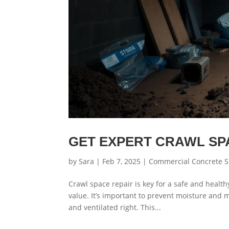
GET EXPERT CRAWL SP
by
Sara
|
Feb 7, 2025
|
Commercial Concrete S
Crawl space repair is key for a safe and healt
value. It’s important to prevent moisture and 
and ventilated right. This...