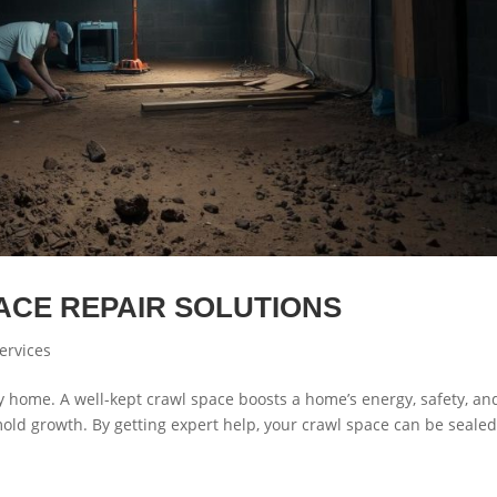
ACE REPAIR SOLUTIONS
ervices
hy home. A well-kept crawl space boosts a home’s energy, safety, an
mold growth. By getting expert help, your crawl space can be seale