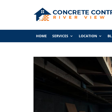
HOME
SERVICES
LOCATION
B