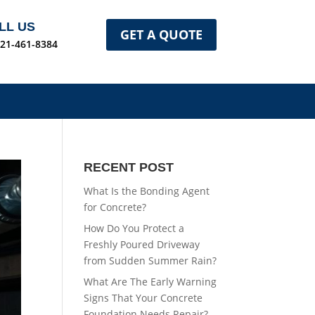
LL US
GET A QUOTE
321-461-8384
RECENT POST
What Is the Bonding Agent
for Concrete?
How Do You Protect a
Freshly Poured Driveway
from Sudden Summer Rain?
What Are The Early Warning
Signs That Your Concrete
Foundation Needs Repair?